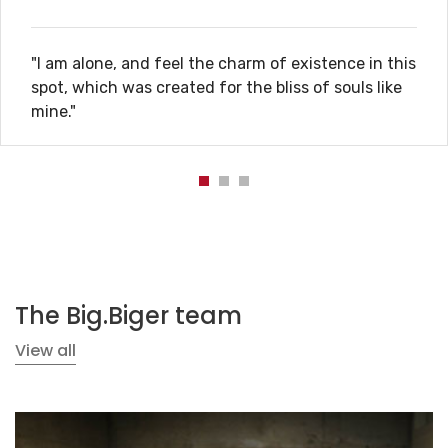
"I am alone, and feel the charm of existence in this
spot, which was created for the bliss of souls like
mine."
The Big.Biger team
View all