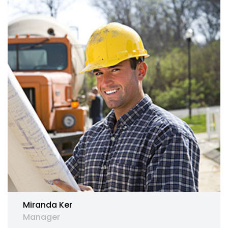
Miranda Ker
Manager