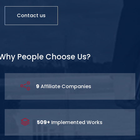
Contact us
Why People Choose Us?
15
Affiliate Companies
841
+
Implemented Works