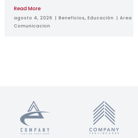
Read More
agosto 4, 2026
Beneficios
,
Educación
Area
Comunicacion