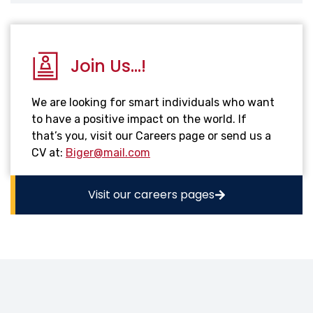
Join Us...!
We are looking for smart individuals who want
to have a positive impact on the world. If
that’s you, visit our Careers page or send us a
CV at:
Biger@mail.com
Visit our careers pages