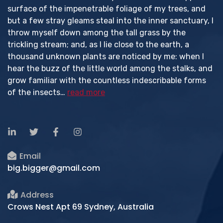
surface of the impenetrable foliage of my trees, and
but a few stray gleams steal into the inner sanctuary, I
throw myself down among the tall grass by the
trickling stream; and, as I lie close to the earth, a
thousand unknown plants are noticed by me: when I
hear the buzz of the little world among the stalks, and
grow familiar with the countless indescribable forms
of the insects…
read more
Email
big.bigger@gmail.com
Address
Crows Nest Apt 69 Sydney, Australia