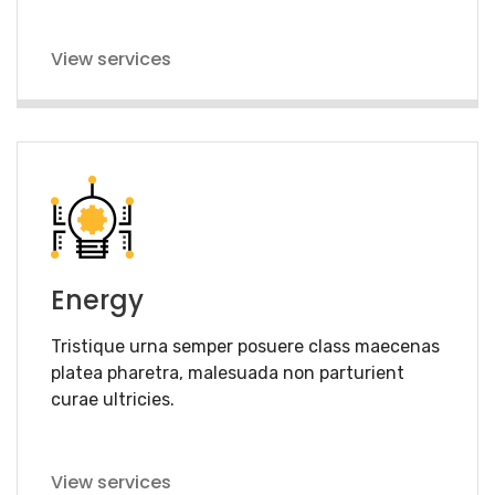
View services
Energy
Tristique urna semper posuere class maecenas
platea pharetra, malesuada non parturient
curae ultricies.
View services