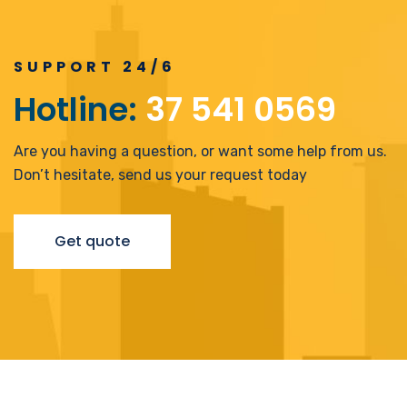
SUPPORT 24/6
Hotline:
37 541 0569
Are you having a question, or want some help from us.
Don’t hesitate, send us your request today
Luxury Building
Clean Energy
Design Build
,
Energy
Get quote
The Pentagon
Invest
,
Mechanical
Energy