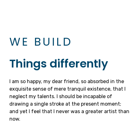
WE BUILD
Things differently
I am so happy, my dear friend, so absorbed in the
exquisite sense of mere tranquil existence, that I
neglect my talents. I should be incapable of
drawing a single stroke at the present moment;
and yet I feel that I never was a greater artist than
now.