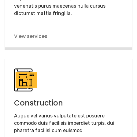
venenatis purus maecenas nulla cursus
dictumst mattis fringilla.
View services
Construction
Augue vel varius vulputate est posuere
commodo duis facilisis imperdiet turpis, dui
pharetra facilisi cum euismod