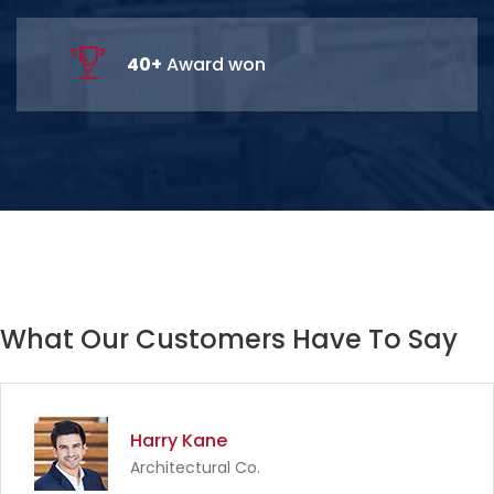
67
+
Award won
What Our Customers Have To Say
Harry Kane
Architectural Co.