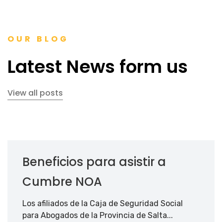
OUR BLOG
Latest News form us
View all posts
Beneficios para asistir a
Cumbre NOA
Los afiliados de la Caja de Seguridad Social
para Abogados de la Provincia de Salta...