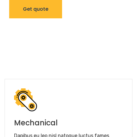
Get quote
Mechanical
Dapibus eu leo nisl natoque luctus fames