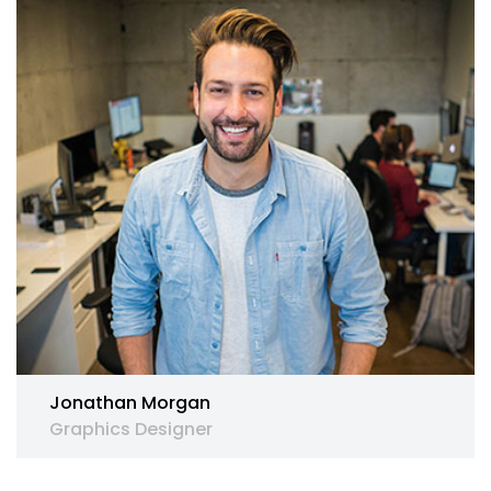
Jonathan Morgan
Graphics Designer