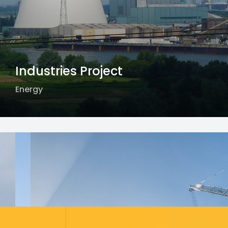
Industries Project
Energy