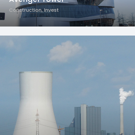
Construction
,
Invest