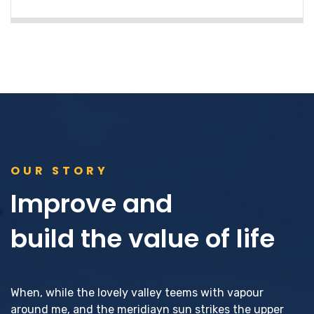
OUR STORY
Improve and
build the value of life
When, while the lovely valley teems with vapour
around me, and the meridiayn sun strikes the upper