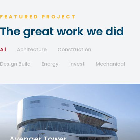
FEATURED PROJECT
The great work we did
All
Achitecture
Construction
Design Build
Energy
Invest
Mechanical
Avenger Tower